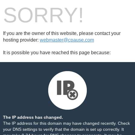
SORRY!
If you are the owner of this website, please contact your
hosting provider:
webmaster@cpause.com
It is possible you have reached this page because:
The IP address has changed.
The IP address for this domain may have changed recently. Check
your DNS settings to verify that the domain is set up correctly. It