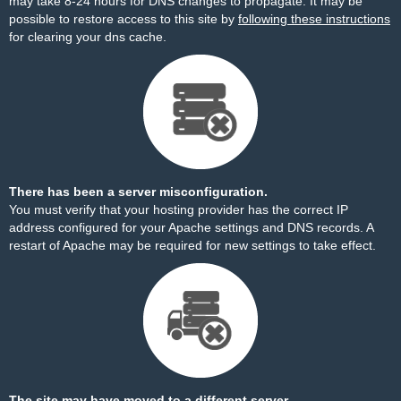
may take 8-24 hours for DNS changes to propagate. It may be
possible to restore access to this site by
following these instructions
for clearing your dns cache.
There has been a server misconfiguration.
You must verify that your hosting provider has the correct IP
address configured for your Apache settings and DNS records. A
restart of Apache may be required for new settings to take effect.
The site may have moved to a different server.